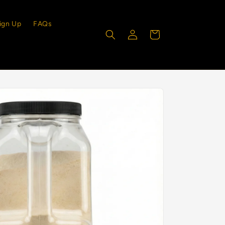
ign Up
FAQs
Log
Cart
in