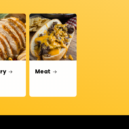
try
Meat