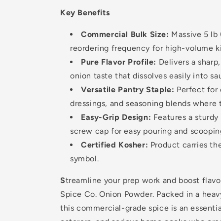
Key Benefits
Commercial Bulk Size:
Massive 5 lb 
reordering frequency for high-volume k
Pure Flavor Profile:
Delivers a sharp,
onion taste that dissolves easily into s
Versatile Pantry Staple:
Perfect for 
dressings, and seasoning blends where t
Easy-Grip Design:
Features a sturdy
screw cap for easy pouring and scoopin
Certified Kosher:
Product carries the
symbol.
S
treamline your prep work and boost flav
Spice Co. Onion Powder. Packed in a heav
this commercial-grade spice is an essentia