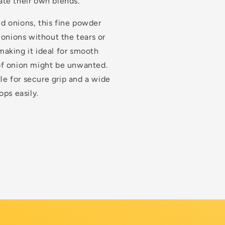
te their own blends.
d onions, this fine powder
 onions without the tears or
 making it ideal for smooth
of onion might be unwanted.
dle for secure grip and a wide
ps easily.