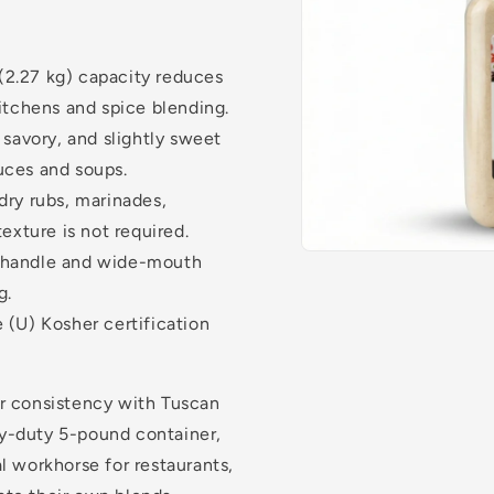
(2.27 kg) capacity reduces
itchens and spice blending.
 savory, and slightly sweet
auces and soups.
dry rubs, marinades,
exture is not required.
 handle and wide-mouth
g.
 (U) Kosher certification
or consistency with Tuscan
y-duty 5-pound container,
l workhorse for restaurants,