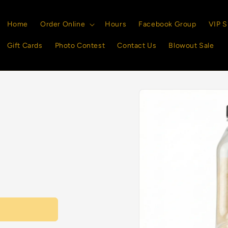
Home
Order Online
Hours
Facebook Group
VIP S
Gift Cards
Photo Contest
Contact Us
Blowout Sale
Skip to
product
information