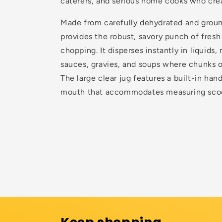
caterers, and serious home cooks who crea
Made from carefully dehydrated and groun
provides the robust, savory punch of fresh
chopping. It disperses instantly in liquids,
sauces, gravies, and soups where chunks 
The large clear jug features a built-in han
mouth that accommodates measuring scoo