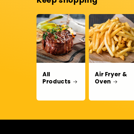
Keep shopping
All
Air Fryer &
Products
Oven