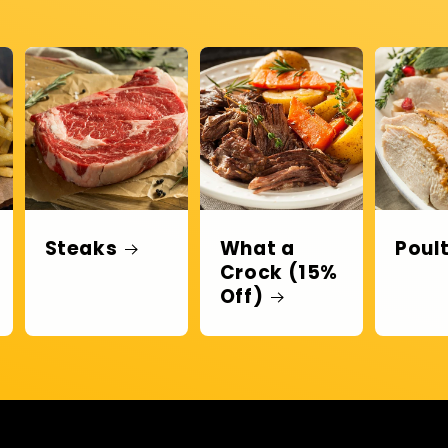
Steaks
What a
Poul
Crock (15%
Off)