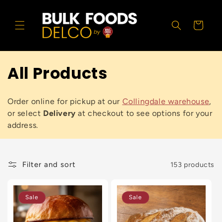
Skip to
content
Cart
All Products
Order online for pickup at our
Collingdale warehouse
,
or select
Delivery
at checkout to see options for your
address.
Filter and sort
153 products
Sale
Sale