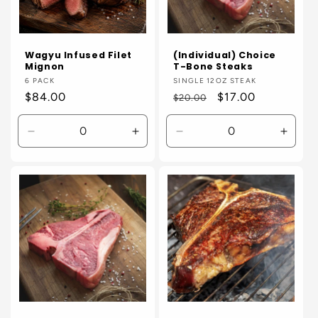
Wagyu Infused Filet
(Individual) Choice
Mignon
T-Bone Steaks
Vendor:
6 PACK
Vendor:
SINGLE 12OZ STEAK
Regular
$84.00
Regular
Sale
$17.00
$20.00
price
price
price
Decrease
Increase
Decrease
Incre
quantity
quantity
quantity
quanti
for
for
for
for
Default
Default
Default
Defaul
Title
Title
Title
Title