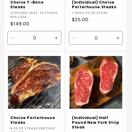
Choice T-Bone
(Individual) Choice
Steaks
Porterhouse Steaks
Vendor:
10 POUND CASE. 10 STEAKS
Vendor:
1 HUGE 20 OZ STEAK
PER CASE
Regular
$25.00
Regular
$149.00
price
price
Decrease
Increase
Decrease
Incre
quantity
quantity
quantity
quanti
for
for
for
for
Default
Default
Default
Defaul
Title
Title
Title
Title
Choice Porterhouse
(Individual) Half
Steaks
Pound New York Strip
Steak
Vendor:
8 20 OZ STEAKS PER CASE