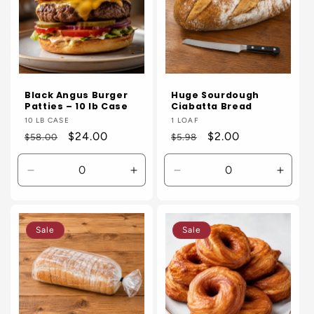
Black Angus Burger
Huge Sourdough
Patties – 10 lb Case
Ciabatta Bread
Vendor:
10 LB CASE
Vendor:
1 LOAF
Regular
Sale
$24.00
Regular
Sale
$2.00
$58.00
$5.98
price
price
price
price
Decrease
Increase
Decrease
Incre
quantity
quantity
quantity
quanti
for
for
for
for
Default
Default
Default
Defaul
Sale
Sale
Title
Title
Title
Title