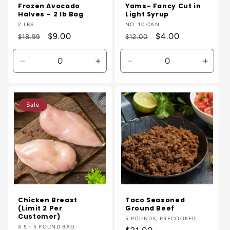
Frozen Avocado
Yams- Fancy Cut in
Halves – 2 lb Bag
Light Syrup
Vendor:
2 LBS
Vendor:
NO. 10 CAN
Regular
Sale
$9.00
Regular
Sale
$4.00
$18.99
$12.00
price
price
price
price
Decrease
Increase
Decrease
Incre
quantity
quantity
quantity
quanti
for
for
for
for
Default
Default
Default
Defaul
Sale
Title
Title
Title
Title
Chicken Breast
Taco Seasoned
(Limit 2 Per
Ground Beef
Customer)
Vendor:
5 POUNDS, PRECOOKED
Vendor:
4.5 - 5 POUND BAG