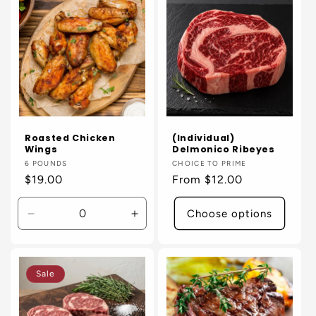
Title
Title
Title
Title
Roasted Chicken
(Individual)
Wings
Delmonico Ribeyes
Vendor:
6 POUNDS
Vendor:
CHOICE TO PRIME
Regular
$19.00
Regular
From $12.00
price
price
Choose options
Decrease
Increase
quantity
quantity
for
for
Default
Default
Sale
Title
Title