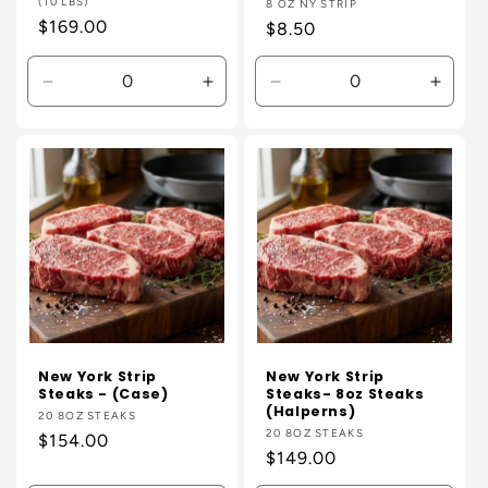
(10 LBS)
Vendor:
8 OZ NY STRIP
Regular
$169.00
Regular
$8.50
price
price
Decrease
Increase
Decrease
Incre
quantity
quantity
quantity
quanti
for
for
for
for
Default
Default
Default
Defaul
Title
Title
Title
Title
New York Strip
New York Strip
Steaks - (Case)
Steaks- 8oz Steaks
(Halperns)
Vendor:
20 8OZ STEAKS
Vendor:
20 8OZ STEAKS
Regular
$154.00
Regular
$149.00
price
price