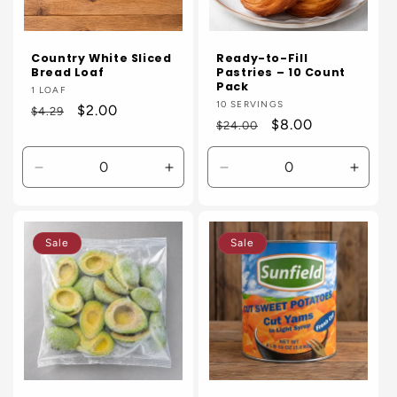
Country White Sliced
Ready-to-Fill
Bread Loaf
Pastries – 10 Count
Pack
Vendor:
1 LOAF
Vendor:
10 SERVINGS
Regular
Sale
$2.00
$4.29
Regular
Sale
$8.00
$24.00
price
price
price
price
Decrease
Increase
Decrease
Incre
quantity
quantity
quantity
quanti
for
for
for
for
Default
Default
Default
Defaul
Sale
Sale
Title
Title
Title
Title