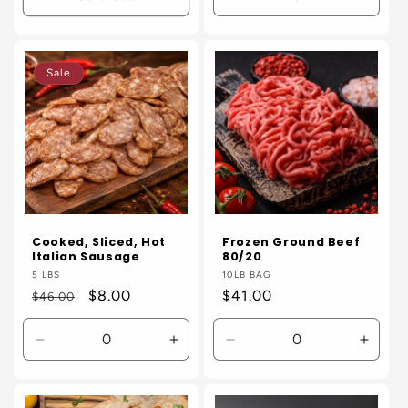
Decrease
Incre
quantity
quanti
for
for
Default
Defaul
Sale
Title
Title
Cooked, Sliced, Hot
Frozen Ground Beef
Italian Sausage
80/20
Vendor:
5 LBS
Vendor:
10LB BAG
Regular
Sale
$8.00
Regular
$41.00
$46.00
price
price
price
Decrease
Increase
Decrease
Incre
quantity
quantity
quantity
quanti
for
for
for
for
Default
Default
Default
Defaul