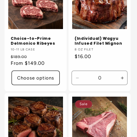
Choice-to-Prime
(Individual) Wagyu
Delmonico Ribeyes
Infused Filet Mignon
Vendor:
10-11 LB CASE
Vendor:
8 OZ FILET
Regular
Sale
Regular
$16.00
$189.00
price
From $149.00
price
price
Choose options
Decrease
Incre
quantity
quanti
for
for
Default
Defaul
Sale
Title
Title