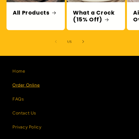
All Products
What a Crock
A
(15% Off)
O
of
1
/
5
Home
Order Online
FAQs
Contact Us
Privacy Policy