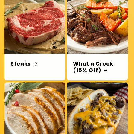
Steaks
What a Crock
(15% Off)