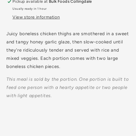
Pickup available at
Bulk Foods Collingdale
Usually ready in 1 hour
View store information
Juicy boneless chicken thighs are smothered in a sweet
and tangy honey garlic glaze, then slow-cooked until
they're ridiculously tender and served with rice and
mixed veggies. Each portion comes with two large
boneless chicken pieces.
This meal is sold by the portion. One portion is built to
feed one person with a hearty appetite or two people
with light appetites.