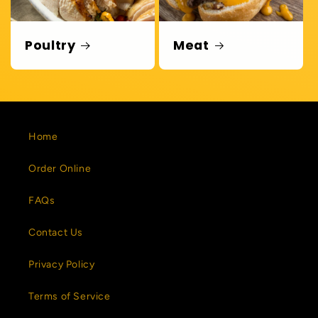
Poultry
Meat
Home
Order Online
FAQs
Contact Us
Privacy Policy
Terms of Service