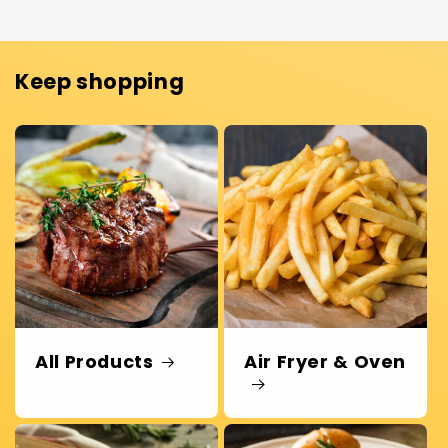
Keep shopping
All Products
Air Fryer & Oven