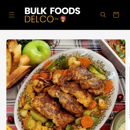
Skip to
content
Cart
Skip to
product
information