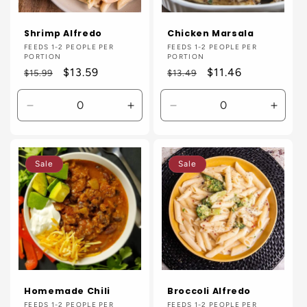
Shrimp Alfredo
Chicken Marsala
Vendor:
FEEDS 1-2 PEOPLE PER
Vendor:
FEEDS 1-2 PEOPLE PER
PORTION
PORTION
Regular
Sale
$13.59
Regular
Sale
$11.46
$15.99
$13.49
price
price
price
price
Decrease
Increase
Decrease
Incre
quantity
quantity
quantity
quanti
for
for
for
for
Default
Default
Default
Defaul
Sale
Sale
Title
Title
Title
Title
Homemade Chili
Broccoli Alfredo
Vendor:
FEEDS 1-2 PEOPLE PER
Vendor:
FEEDS 1-2 PEOPLE PER