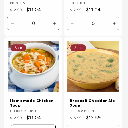
PORTION
PORTION
Regular
Sale
$11.04
Regular
Sale
$11.04
$12.99
$12.99
price
price
price
price
Decrease
Increase
Decrease
Incre
quantity
quantity
quantity
quanti
for
for
for
for
Default
Default
Default
Defaul
Sale
Sale
Title
Title
Title
Title
Homemade Chicken
Broccoli Cheddar Ale
Soup
Soup
Vendor:
FEEDS 2 PEOPLE
Vendor:
FEEDS 2 PEOPLE
Regular
Sale
$11.04
Regular
Sale
$13.59
$12.99
$15.99
price
price
price
price