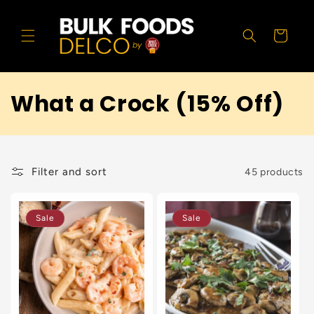
Skip to
content
Cart
What a Crock (15% Off)
Filter and sort
45 products
Sale
Sale