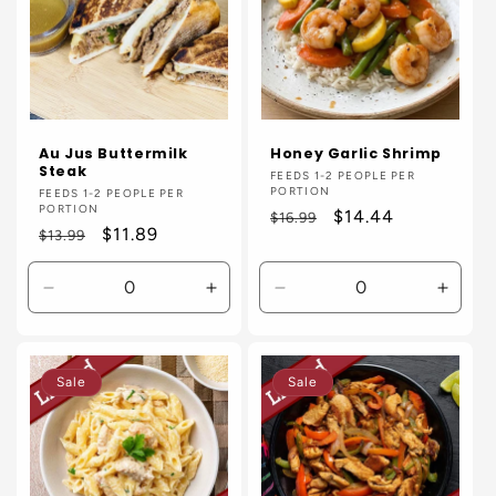
Au Jus Buttermilk
Honey Garlic Shrimp
Steak
Vendor:
FEEDS 1-2 PEOPLE PER
PORTION
Vendor:
FEEDS 1-2 PEOPLE PER
PORTION
Regular
Sale
$14.44
$16.99
Regular
Sale
$11.89
$13.99
price
price
price
price
Decrease
Increase
Decrease
Incre
quantity
quantity
quantity
quanti
for
for
for
for
Default
Default
Default
Defaul
Sale
Sale
Title
Title
Title
Title