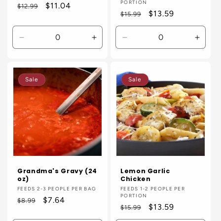
PORTION
Regular
Sale
$11.04
$12.99
Regular
Sale
$13.59
$15.99
price
price
price
price
Decrease
Increase
Decrease
Incre
quantity
quantity
quantity
quanti
for
for
for
for
Default
Default
Default
Defaul
Sale
Sale
Title
Title
Title
Title
Grandma's Gravy (24
Lemon Garlic
oz)
Chicken
Vendor:
FEEDS 2-3 PEOPLE PER BAG
Vendor:
FEEDS 1-2 PEOPLE PER
PORTION
Regular
Sale
$7.64
$8.99
Regular
Sale
$13.59
$15.99
price
price
price
price