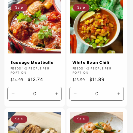
Default
Default
Default
Defaul
Sale
Sale
Title
Title
Title
Title
Sausage Meatballs
White Bean Chili
Vendor:
FEEDS 1-2 PEOPLE PER
Vendor:
FEEDS 1-2 PEOPLE PER
PORTION
PORTION
Regular
Sale
$12.74
Regular
Sale
$11.89
$14.99
$13.99
price
price
price
price
Decrease
Increase
Decrease
Incre
quantity
quantity
quantity
quanti
for
for
for
for
Default
Default
Default
Defaul
Sale
Sale
Title
Title
Title
Title