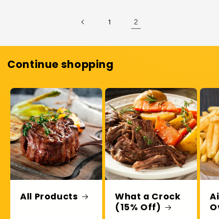
Default
Default
Title
Title
2
1
Continue shopping
All Products
What a Crock
A
(15% Off)
O