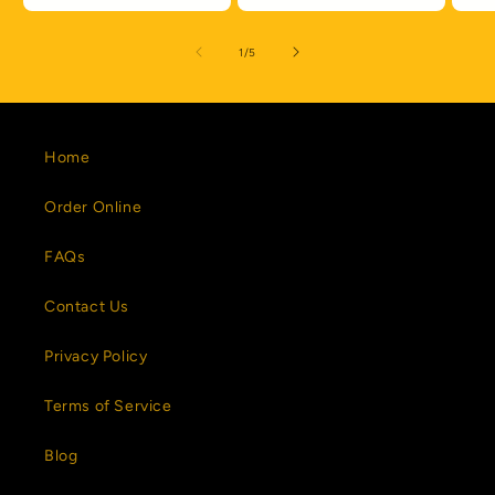
of
1
/
5
Home
Order Online
FAQs
Contact Us
Privacy Policy
Terms of Service
Blog