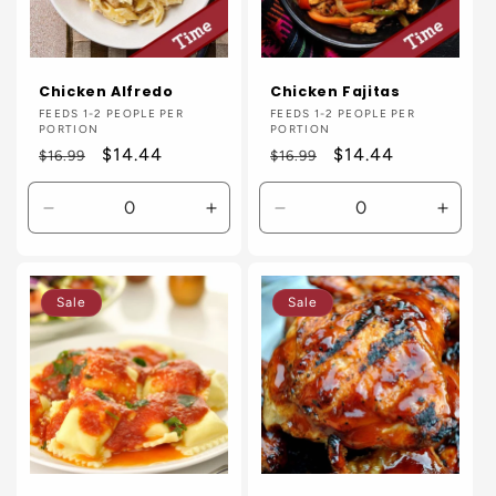
Chicken Alfredo
Chicken Fajitas
Vendor:
FEEDS 1-2 PEOPLE PER
Vendor:
FEEDS 1-2 PEOPLE PER
PORTION
PORTION
Regular
Sale
$14.44
Regular
Sale
$14.44
$16.99
$16.99
price
price
price
price
Decrease
Increase
Decrease
Incre
quantity
quantity
quantity
quanti
for
for
for
for
Default
Default
Default
Defaul
Sale
Sale
Title
Title
Title
Title