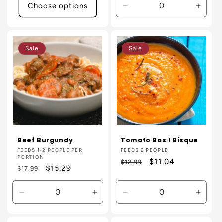
Choose options
Decrease
Incre
quantity
quanti
for
for
Default
Defaul
Sale
Sale
Title
Title
Beef Burgundy
Tomato Basil Bisque
Vendor:
FEEDS 1-2 PEOPLE PER
Vendor:
FEEDS 2 PEOPLE
PORTION
Regular
Sale
$11.04
$12.99
Regular
Sale
$15.29
$17.99
price
price
price
price
Decrease
Increase
Decrease
Incre
quantity
quantity
quantity
quanti
for
for
for
for