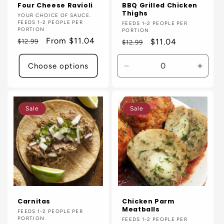
Four Cheese Ravioli
BBQ Grilled Chicken
Thighs
Vendor:
YOUR CHOICE OF SAUCE.
FEEDS 1-2 PEOPLE PER
Vendor:
FEEDS 1-2 PEOPLE PER
PORTION
PORTION
Regular
Sale
From $11.04
Regular
Sale
$11.04
$12.99
$12.99
price
price
price
price
Choose options
Decrease
Incre
quantity
quanti
for
for
Default
Defaul
Sale
Sale
Title
Title
Carnitas
Chicken Parm
Meatballs
Vendor:
FEEDS 1-2 PEOPLE PER
PORTION
Vendor:
FEEDS 1-2 PEOPLE PER